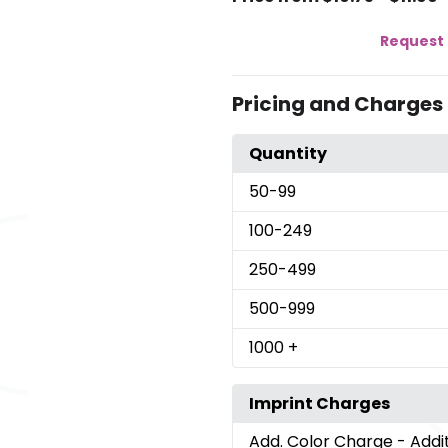
Request 
Pricing and Charges
Quantity
50
-99
100
-249
250
-499
500
-999
1000
+
Imprint Charges
Add. Color Charge
- Addi