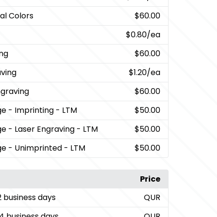
al Colors
$60.00
$0.80
/ea
ing
$60.00
aving
$1.20
/ea
ngraving
$60.00
ge
- Imprinting - LTM
$50.00
ge
- Laser Engraving - LTM
$50.00
ge
- Unimprinted - LTM
$50.00
Price
2 business days
QUR
4 business days
QUR