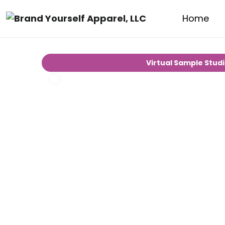
Home
Virtual Sample Stud