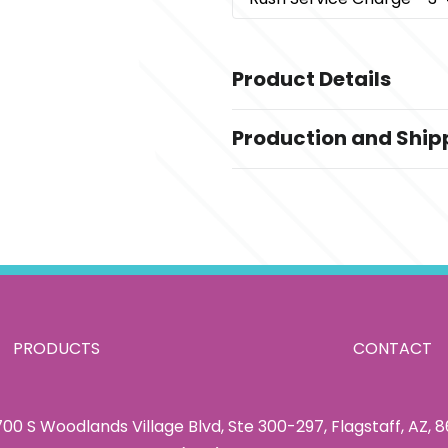
Product Details
Colors
Production and Ship
Copper
Production Time
Sizes
Standard Production Time - after 
12 oz
information
Materials
Copper Plated Stainless Steel
Imprint Methods
,
,
Imprinting
Laser Engraving
Unim
PRODUCTS
CONTACT
Imprint Area
2" x 2"
00 S Woodlands Village Blvd, Ste 300-297, Flagstaff, AZ, 
Imprint Color(s)