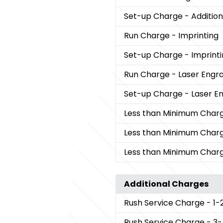
Set-up Charge
- Addition
Run Charge
- Imprinting
Set-up Charge
- Imprint
Run Charge
- Laser Engr
Set-up Charge
- Laser E
Less than Minimum Char
Less than Minimum Char
Less than Minimum Char
Additional Charges
Rush Service Charge
- 1-
Rush Service Charge
- 3-