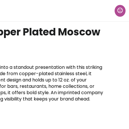
pper Plated Moscow
nto a standout presentation with this striking
e from copper-plated stainless steel, it
design and holds up to 12 oz. of your
for bars, restaurants, home collections, or
ps, it offers bold style. An imprinted company
g visibility that keeps your brand ahead.