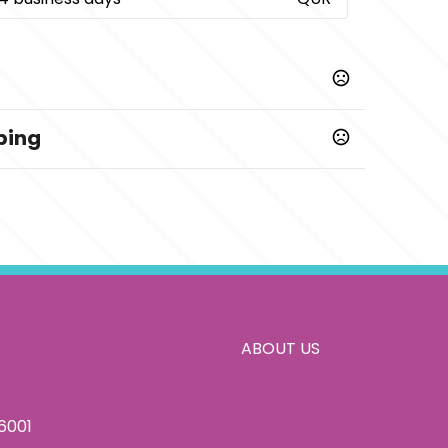
ping
confirmation of artwork and payment
5 business days
printed
ABOUT US
86001