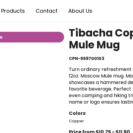
Products
Contact
About Us
Tibacha Co
io
Mule Mug
CPN-559700103
Turn ordinary refreshment i
12oz. Moscow Mule mug. Mad
showcases a hammered dent 
favorite beverage. Perfect 
even camping and hiking tri
name or logo ensures lastin
Colors
Copper
Price from $10.75 - $11.90