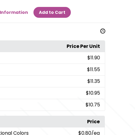
Information
Add to Cart
Price Per Unit
$11.90
$11.55
$11.35
$10.95
$10.75
Price
tional Colors
$0.80
/ea