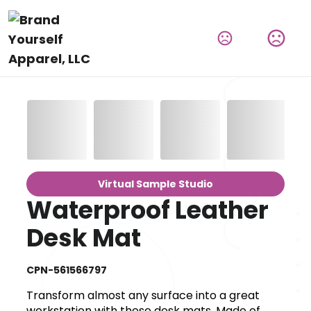
Virtual Sample Studio
Waterproof Leather
Desk Mat
CPN-561566797
Transform almost any surface into a great
workstation with these desk mats. Made of