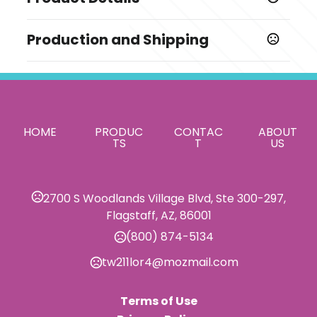
Colors
Production and Shipping
,
,
,
,
,
,
,
,
Black
Blue
Green
Orange
Pink
Purple
Red
White
,
,
Yellow
Burgundy
Light Blue
Production Time
Production Time: 10 business days
Sizes
23 5/8 " x 11 3/4 "
Materials
HOME
PRODUC
CONTAC
ABOUT
TS
T
US
Faux Leather
Imprint Methods
Silkscreen
2700 S Woodlands Village Blvd, Ste 300-297,
Flagstaff, AZ, 86001
Imprint Area
6" x 6"
(800) 874-5134
Imprint Color(s)
tw211lor4@mozmail.com
Standard Colors
Terms of Use
Imprint Location(s)