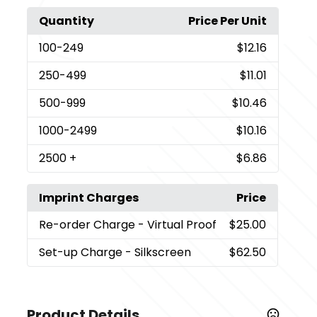
Quantity
Price Per Unit
100
-249
$12.16
250
-499
$11.01
500
-999
$10.46
1000
-2499
$10.16
2500
+
$6.86
Imprint Charges
Price
Re-order Charge
- Virtual Proof
$25.00
Set-up Charge
- Silkscreen
$62.50
Product Details