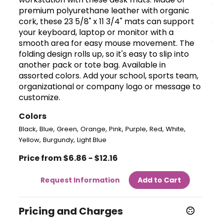
premium polyurethane leather with organic
cork, these 23 5/8" x 11 3/4" mats can support
your keyboard, laptop or monitor with a
smooth area for easy mouse movement. The
folding design rolls up, so it's easy to slip into
another pack or tote bag. Available in
assorted colors. Add your school, sports team,
organizational or company logo or message to
customize.
Colors
,
,
,
,
,
,
,
,
Black
Blue
Green
Orange
Pink
Purple
Red
White
,
,
Yellow
Burgundy
Light Blue
Price from $6.86 - $12.16
Request Information
Add to Cart
Pricing and Charges