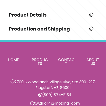
Product Details
Colors
Production and Shipping
,
,
Black-Gray
Brown-Khaki
Gray-Black
Production Time
Sizes
Standard Production is 3-5 Weeks
15-25 business days
OSFA
from order approval and payment.
This excludes shipping and transit
Shapes
times.
HOME
,
PRODUC
,
,
CONTAC
ABOUT
Diamond
Shield
Rectangle
Square
TS
T
US
Materials
Leather
2700 S Woodlands Village Blvd, Ste 300-297,
Imprint Methods
Flagstaff, AZ, 86001
,
Debossed
Foil Stamped
(800) 874-5134
Imprint Area
tw211lor4@mozmail.com
Varies with Patch