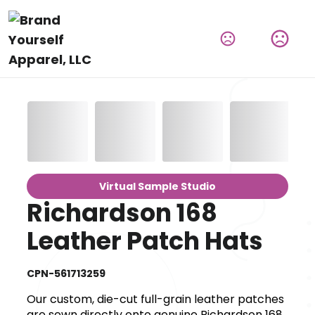
Virtual Sample Studio
Richardson 168
Leather Patch Hats
CPN-561713259
Our custom, die-cut full-grain leather patches
are sewn directly onto genuine Richardson 168