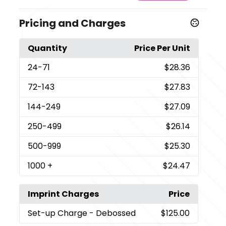
Pricing and Charges
Quantity
Price Per Unit
24
-71
$28.36
72
-143
$27.83
144
-249
$27.09
250
-499
$26.14
500
-999
$25.30
1000
+
$24.47
Imprint Charges
Price
Set-up Charge
- Debossed
$125.00