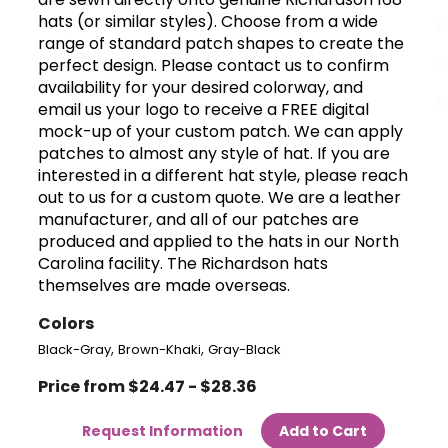
hats (or similar styles). Choose from a wide
range of standard patch shapes to create the
perfect design. Please contact us to confirm
availability for your desired colorway, and
email us your logo to receive a FREE digital
mock-up of your custom patch. We can apply
patches to almost any style of hat. If you are
interested in a different hat style, please reach
out to us for a custom quote. We are a leather
manufacturer, and all of our patches are
produced and applied to the hats in our North
Carolina facility. The Richardson hats
themselves are made overseas.
Colors
,
,
Black-Gray
Brown-Khaki
Gray-Black
Price from $24.47 - $28.36
Request Information
Add to Cart